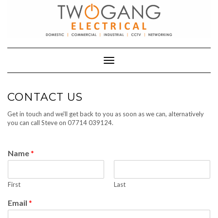
Skip
to
content
Toggle Navigation
CONTACT US
Get in touch and we'll get back to you as soon as we can, alternatively
you can call Steve on 07714 039124.
Name
*
First
Last
Email
*