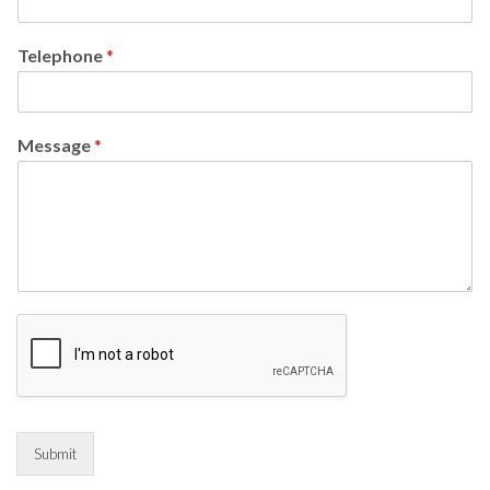
Telephone
*
Message
*
Submit